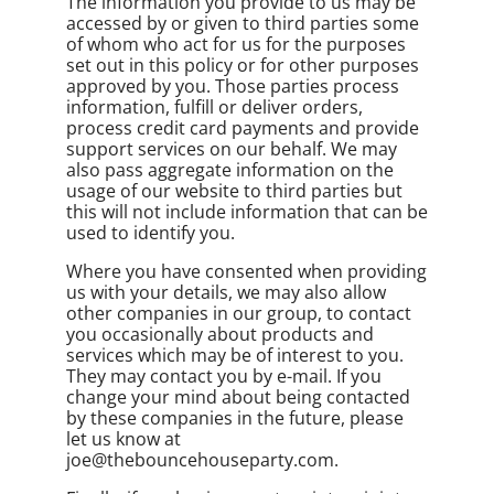
The information you provide to us may be
accessed by or given to third parties some
of whom who act for us for the purposes
set out in this policy or for other purposes
approved by you. Those parties process
information, fulfill or deliver orders,
process credit card payments and provide
support services on our behalf. We may
also pass aggregate information on the
usage of our website to third parties but
this will not include information that can be
used to identify you.
Where you have consented when providing
us with your details, we may also allow
other companies in our group, to contact
you occasionally about products and
services which may be of interest to you.
They may contact you by e-mail. If you
change your mind about being contacted
by these companies in the future, please
let us know at
joe@thebouncehouseparty.com.