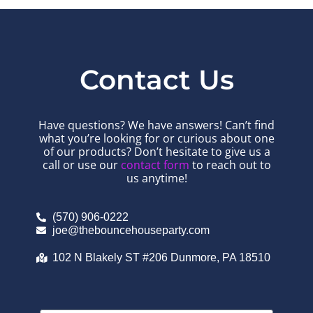
Contact Us
Have questions? We have answers! Can’t find
what you’re looking for or curious about one
of our products? Don’t hesitate to give us a
call or use our
contact form
to reach out to
us anytime!
(570) 906-0222
joe@thebouncehouseparty.com
102 N Blakely ST #206 Dunmore, PA 18510