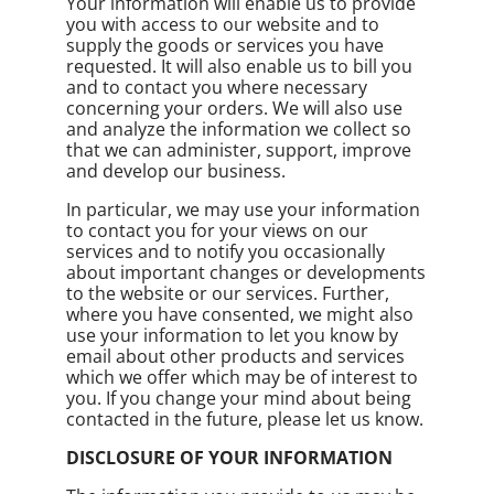
Your information will enable us to provide
you with access to our website and to
supply the goods or services you have
requested. It will also enable us to bill you
and to contact you where necessary
concerning your orders. We will also use
and analyze the information we collect so
that we can administer, support, improve
and develop our business.
In particular, we may use your information
to contact you for your views on our
services and to notify you occasionally
about important changes or developments
to the website or our services. Further,
where you have consented, we might also
use your information to let you know by
email about other products and services
which we offer which may be of interest to
you. If you change your mind about being
contacted in the future, please let us know.
DISCLOSURE OF YOUR INFORMATION