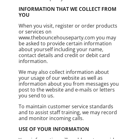
INFORMATION THAT WE COLLECT FROM
YOU
When you visit, register or order products
or services on
www.thebouncehouseparty.com you may
be asked to provide certain information
about yourself including your name,
contact details and credit or debit card
information.
We may also collect information about
your usage of our website as well as
information about you from messages you
post to the website and e-mails or letters
you send to us.
To maintain customer service standards
and to assist staff training, we may record
and monitor incoming calls.
USE OF YOUR INFORMATION