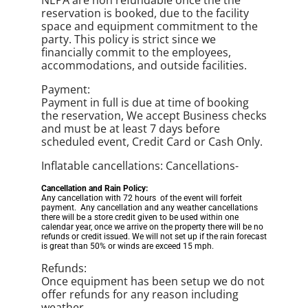
NEPA are non refundable once the the
reservation is booked, due to the facility
space and equipment commitment to the
party. This policy is strict since we
financially commit to the employees,
accommodations, and outside facilities.
Payment:
Payment in full is due at time of booking
the reservation, We accept Business checks
and must be at least 7 days before
scheduled event, Credit Card or Cash Only.
Inflatable cancellations: Cancellations-
Cancellation and Rain Policy:
Any cancellation with 72 hours of the event will forfeit
payment. Any cancellation and any weather cancellations
there will be a store credit given to be used within one
calendar year, once we arrive on the property there will be no
refunds or credit issued. We will not set up if the rain forecast
is great than 50% or winds are exceed 15 mph.
Refunds:
Once equipment has been setup we do not
offer refunds for any reason including
weather.