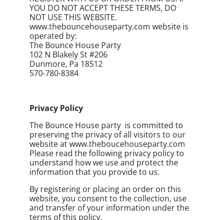
YOU DO NOT ACCEPT THESE TERMS, DO
NOT USE THIS WEBSITE.
www.thebouncehouseparty.com website is
operated by:
The Bounce House Party
102 N Blakely St #206
Dunmore, Pa 18512
570-780-8384
Privacy Policy
The Bounce House party is committed to
preserving the privacy of all visitors to our
website at www.theboucehouseparty.com
Please read the following privacy policy to
understand how we use and protect the
information that you provide to us.
By registering or placing an order on this
website, you consent to the collection, use
and transfer of your information under the
terms of this policy.