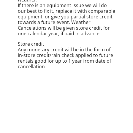
If there is an equipment issue we will do
our best to fix it, replace it with comparable
equipment, or give you partial store credit
towards a future event. Weather
Cancelations will be given store credit for
one calendar year, if paid in advance.
Store credit
Any monetary credit will be in the form of
in-store credit/rain check applied to future
rentals good for up to 1 year from date of
cancellation.