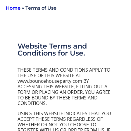
Home
»
Terms of Use
Website Terms and
Conditions for Use.
THESE TERMS AND CONDITIONS APPLY TO
THE USE OF THIS WEBSITE AT
www.bouncehouseparty.com BY
ACCESSING THIS WEBSITE, FILLING OUT A
FORM OR PLACING AN ORDER, YOU AGREE
TO BE BOUND BY THESE TERMS AND
CONDITIONS.
USING THIS WEBSITE INDICATES THAT YOU
ACCEPT THESE TERMS REGARDLESS OF
WHETHER OR NOT YOU CHOOSE TO
REGISTER WITH US OR ORDER FROM US. IF