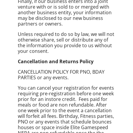
Finally, if our business enters into a joint
venture with or is sold to or merged with
another business entity, your information
may be disclosed to our new business
partners or owners.
Unless required to do so by law, we will not
otherwise share, sell or distribute any of
the information you provide to us without
your consent.
Cancellation and Returns Policy
CANCELLATION POLICY FOR PNO, BDAY
PARTIES or any events.
You can cancel your registration for events
requiring pre-registration before one week
prior for an instore credit. Fees paid for
meals or food are non refundable. After
one week prior to the event a cancellation
will forfeit all fees. Birthday, Fitness parties,
PNO or any events that schedule bounces
houses or space inside Elite Gamespeed