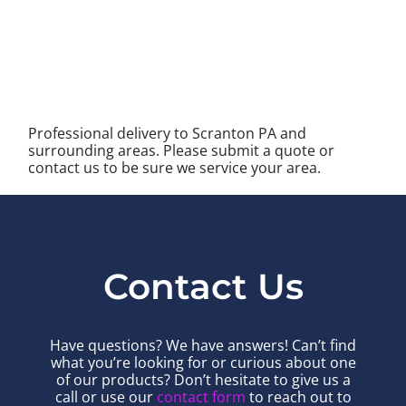
Professional delivery to
Scranton PA
and
surrounding areas. Please submit a quote or
contact us to be sure we service your area.
Contact Us
Have questions? We have answers! Can’t find
what you’re looking for or curious about one
of our products? Don’t hesitate to give us a
call or use our
contact form
to reach out to