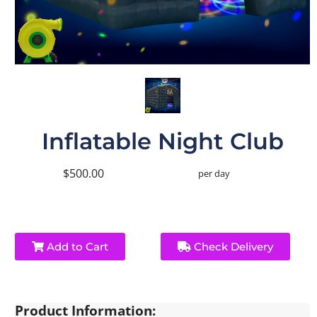
Inflatable Night Club
$500.00
per day
Add to Cart
Check Delivery
Product Information: