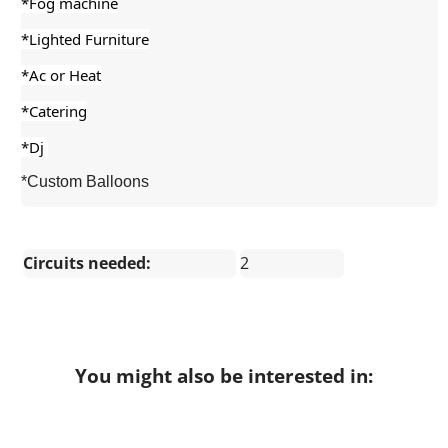
*Fog machine
*Lighted Furniture
*Ac or Heat
*Catering
*Dj 
*Custom Balloons
Circuits needed:
2
You might also be interested in: