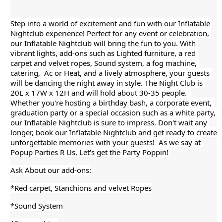
Step into a world of excitement and fun with our Inflatable 
Nightclub experience! Perfect for any event or celebration, 
our Inflatable Nightclub will bring the fun
 to you. With 
vibrant lights, add-ons such as Lighted furniture, a red 
carpet and velvet ropes, Sound system, a fog machine, 
catering,  Ac or Heat, and a lively atmosphere, your guests 
will be dancing the night away in style. The Night Club is 
20L x 17W x 12H and will hold about 30-35 people.  
Whether you're hosting a birthday bash, a corporate event, 
graduation party or a special occasion such as a white party, 
our Inflatable Nightclub is sure to impress. Don't wait any 
longer, book our Inflatable Nightclub and get ready to create 
unforgettable memories with your guests!  As we say at 
Popup Parties R Us, Let's get the Party Poppin!
Ask About our add-ons:
*Red carpet, Stanchions and velvet Ropes
*Sound System