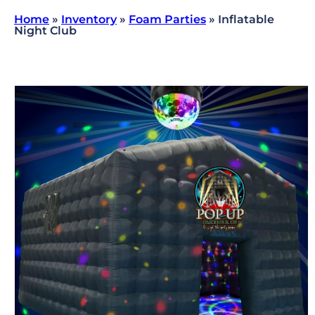
Home
»
Inventory
»
Foam Parties
»
Inflatable
Night Club