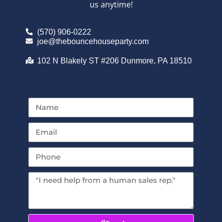
us anytime!
(570) 906-0222
joe@thebouncehouseparty.com
102 N Blakely ST #206 Dunmore, PA 18510