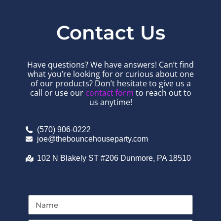
Contact Us
Have questions? We have answers! Can’t find
what you’re looking for or curious about one
of our products? Don’t hesitate to give us a
call or use our
contact form
to reach out to
us anytime!
(570) 906-0222
joe@thebouncehouseparty.com
102 N Blakely ST #206 Dunmore, PA 18510