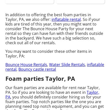
In addition to offering the best foam parties in
Taylor, PA, we also offer:
inflatable rental
. So if your
kids are tired of this year, then you might want to
consider The Bounce House Party for your next
rental so they can have fun with their friends outside
in the backyard. We have such a big selection so,
check out all of our rentals.
You may want to consider these other items in
Taylor, PA:
Bounce House Rentals
,
Water Slide Rentals
,
inflatable
rental
,
Bouncy castle rental
Foam parties Taylor, PA
Our foam parties are available for rent near Taylor,
PA. So if you are looking to have an event in
Taylor,
PA
, you should definitely consider hiring us for your
foam parties. Top notch parties like the one you are
planning need top notch equipment, and you can get