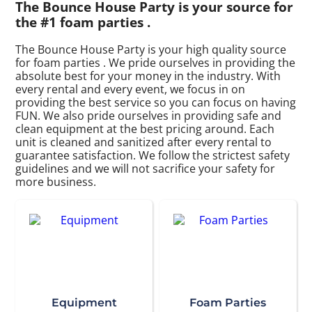
The Bounce House Party is your source for
the #1 foam parties .
The Bounce House Party is your high quality source
for foam parties . We pride ourselves in providing the
absolute best for your money in the industry. With
every rental and every event, we focus in on
providing the best service so you can focus on having
FUN. We also pride ourselves in providing safe and
clean equipment at the best pricing around. Each
unit is cleaned and sanitized after every rental to
guarantee satisfaction. We follow the strictest safety
guidelines and we will not sacrifice your safety for
more business.
Equipment
Foam Parties