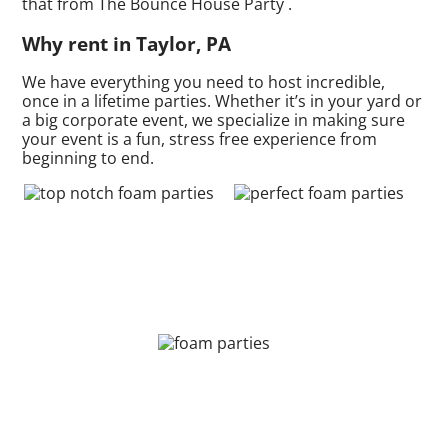
that from The Bounce House Party .
Why rent in Taylor, PA
We have everything you need to host incredible,
once in a lifetime parties. Whether it’s in your yard or
a big corporate event, we specialize in making sure
your event is a fun, stress free experience from
beginning to end.