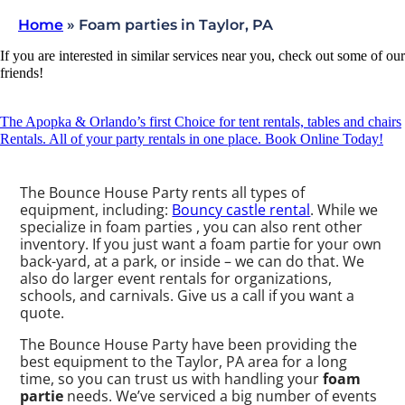
Home
»
Foam parties in Taylor, PA
If you are interested in similar services near you, check out some of our
friends!
The Apopka & Orlando’s first Choice for tent rentals, tables and chairs
Rentals. All of your party rentals in one place. Book Online Today!
The Bounce House Party rents all types of
equipment, including:
Bouncy castle rental
. While we
specialize in foam parties , you can also rent other
inventory. If you just want a foam partie for your own
back-yard, at a park, or inside – we can do that. We
also do larger event rentals for organizations,
schools, and carnivals. Give us a call if you want a
quote.
The Bounce House Party have been providing the
best equipment to the Taylor, PA area for a long
time, so you can trust us with handling your
foam
partie
needs. We’ve serviced a big number of events