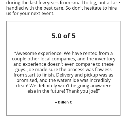
during the last few years from small to big, but all are
handled with the best care. So don’t hesitate to hire
us for your next event.
5.0 of 5
“Awesome experience! We have rented from a
couple other local companies, and the inventory
and experience doesn’t even compare to these
guys. Joe made sure the process was flawless
from start to finish. Delivery and pickup was as
promised, and the waterslide was incredibly
clean! We definitely won’t be going anywhere
else in the future! Thank you Joe!!”
– Dillon C